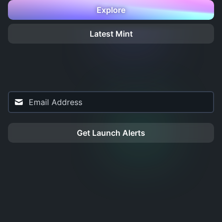
Explore
Latest Mint
Get Launch Alerts