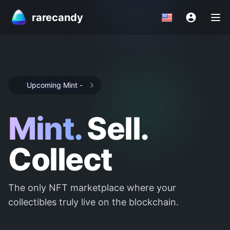
rarecandy
Upcoming Mint
-
Mint.
Sell.
Collect
The only NFT marketplace where your
collectibles truly live on the blockchain.